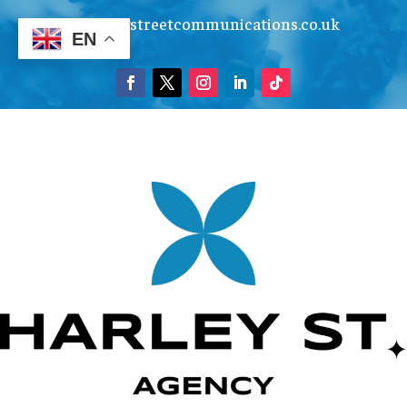
info@harleystreetcommunications.co.uk
EN