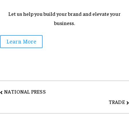
Let us help you build your brand and elevate your
business.
Learn More
Post
NATIONAL PRESS
navigation
TRADE