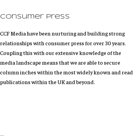
Consumer Press
CCF Media have been nurturing and building strong
relationships with consumer press for over 30 years.
Coupling this with our extensive knowledge of the
media landscape means that we are able to secure
column inches within the most widely known and read
publications within the UK and beyond.