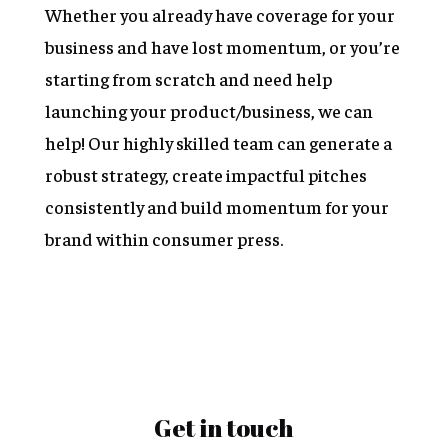
Whether you already have coverage for your
business and have lost momentum, or you’re
starting from scratch and need help
launching your product/business, we can
help! Our highly skilled team can generate a
robust strategy, create impactful pitches
consistently and build momentum for your
brand within consumer press.
Get in touch