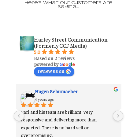
Here’s What Our Customers Are
Saying…
Harley Street Communication
(Formerly CCF Media)
5.0
Based on 2 reviews
powered by
G
o
o
g
l
e
review us on
Hagen Schumacher
4 years ago
Carl and his team are brilliant. Very 
 
responsive and delivering more than 
 
expected. There is no hard sell or 
he 
overpromising.
 