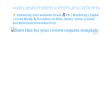
harleystreetcommunications
Enhancing your aesthetic brand
PR | Marketing | Digital
| Social Media
🗞 Founders of @the_harley_street_journal
and @theharleystreetdirectory