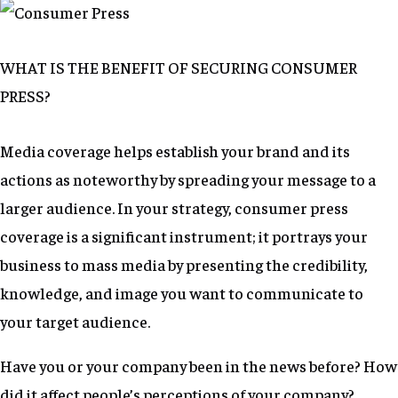
WHAT IS THE BENEFIT OF SECURING CONSUMER
PRESS?
Media coverage helps establish your brand and its
actions as noteworthy by spreading your message to a
larger audience. In your strategy, consumer press
coverage is a significant instrument; it portrays your
business to mass media by presenting the credibility,
knowledge, and image you want to communicate to
your target audience.
Have you or your company been in the news before? How
did it affect people’s perceptions of your company?