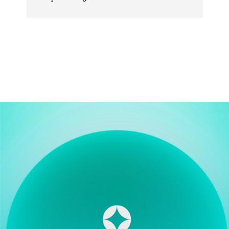
Very happy customer.