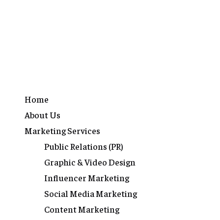
Home
About Us
Marketing Services
Public Relations (PR)
Graphic & Video Design
Influencer Marketing
Social Media Marketing
Content Marketing