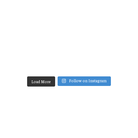
Follow on Instagram
Load More