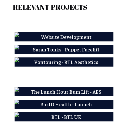
RELEVANT PROJECTS
AES LFP
Sarah Tonks - Puppet
Facelift
Learn More
Vontouring - BTL
Aesthetics
Learn More
Learn More
AES LFP
Bio ID Health - Launch
Learn More
BTL - BTL UK