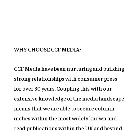
Learn More
Learn More
WHY CHOOSE CCF MEDIA?
CCF Media have been nurturing and building
strong relationships with consumer press
for over 30 years. Coupling this with our
extensive knowledge of the media landscape
means that we are able to secure column
inches within the most widely known and
read publications within the UK and beyond.