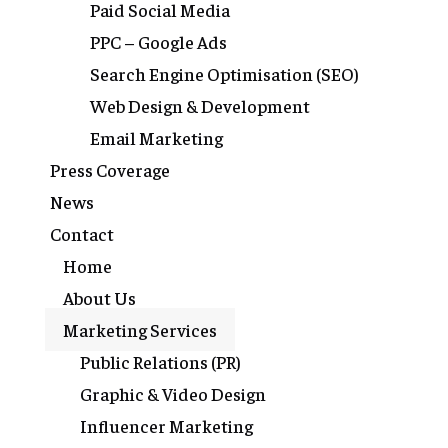
Paid Social Media
PPC – Google Ads
Search Engine Optimisation (SEO)
Web Design & Development
Email Marketing
Press Coverage
News
Contact
Home
About Us
Marketing Services
Public Relations (PR)
Graphic & Video Design
Influencer Marketing