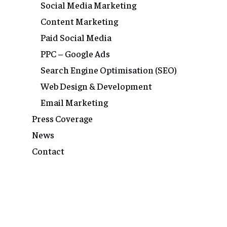
Social Media Marketing
Content Marketing
Paid Social Media
PPC – Google Ads
Search Engine Optimisation (SEO)
Web Design & Development
Email Marketing
Press Coverage
News
Contact