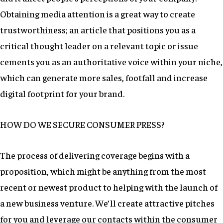
Obtaining media attention is a great way to create
trustworthiness; an article that positions you as a
critical thought leader on a relevant topic or issue
cements you as an authoritative voice within your niche,
which can generate more sales, footfall and increase
digital footprint for your brand.
HOW DO WE SECURE CONSUMER PRESS?
The process of delivering coverage begins with a
proposition, which might be anything from the most
recent or newest product to helping with the launch of
a new business venture. We’ll create attractive pitches
for you and leverage our contacts within the consumer