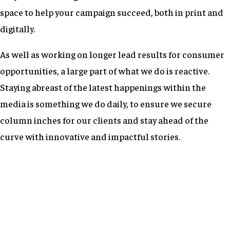
space to help your campaign succeed, both in print and
digitally.
As well as working on longer lead results for consumer
opportunities, a large part of what we do is reactive.
Staying abreast of the latest happenings within the
media is something we do daily, to ensure we secure
column inches for our clients and stay ahead of the
curve with innovative and impactful stories.