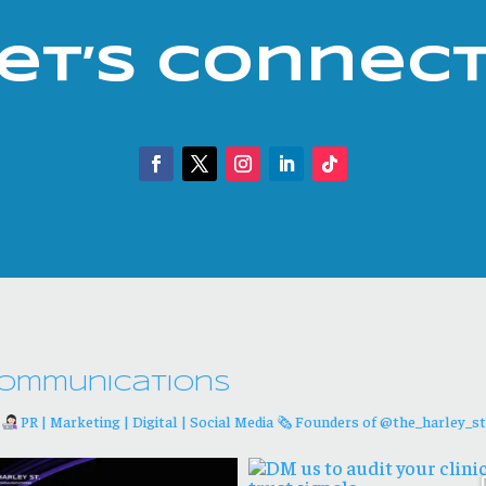
et’s Connec
ommunications
d
PR | Marketing | Digital | Social Media
🗞 Founders of @the_harley_st