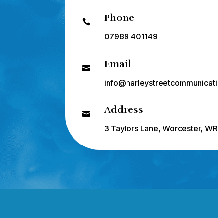
Phone

07989 401149
Email

info@harleystreetcommunicati
Address

3 Taylors Lane, Worcester, W