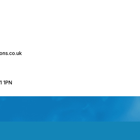
ons.co.uk
R1 1PN