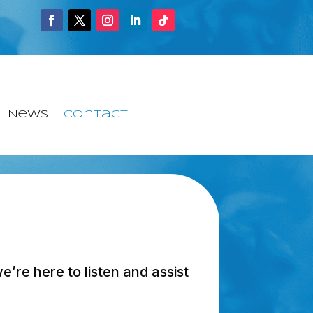
News
Contact
’re here to listen and assist