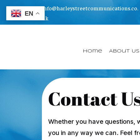
info@harleystreetcommunications.co.
EN
uk
Home
About Us
Contact U
Whether you have questions, wou
you in any way we can. Feel fr