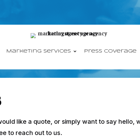
Marketing Services
Press Coverage
s
ld like a quote, or simply want to say hello, we
ee to reach out to us.