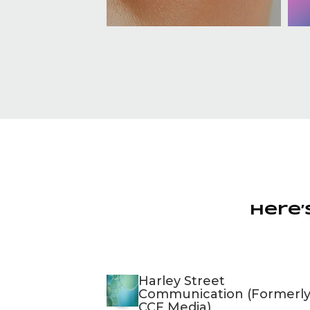
Here’
Harley Street
Communication (Formerl
CCF Media)