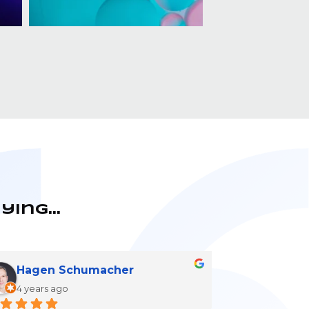
aying…
Hagen Schumacher
4 years ago