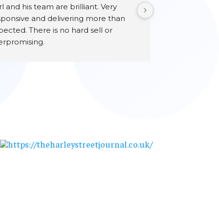
l and his team are brilliant. Very 
sponsive and delivering more than 
ected. There is no hard sell or 
erpromising.
ry happy customer.