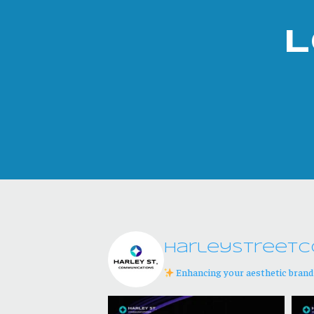
L
harleystreetc
Enhancing your aesthetic bran