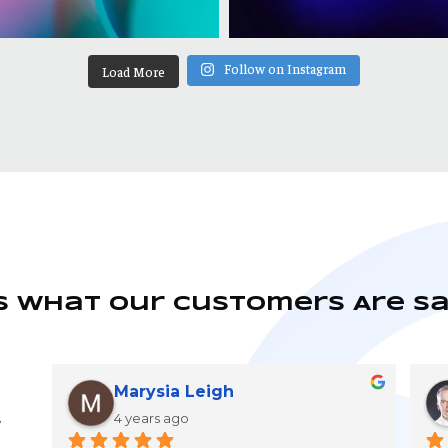
Follow on Instagram
Load More
s What Our Customers Are S
Marysia Leigh
4 years ago
y