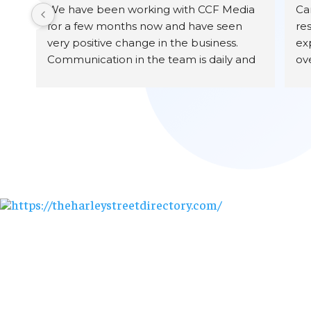
We have been working with CCF Media 
Car
for a few months now and have seen 
re
very positive change in the business. 
exp
Communication in the team is daily and 
ov
they are always on hand to help and 
support when needed. Thanks for your 
Ve
hard work and we look forward to 
continue working with you.