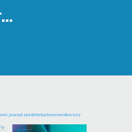
t…
reet_journal and @theharleystreetdirectory