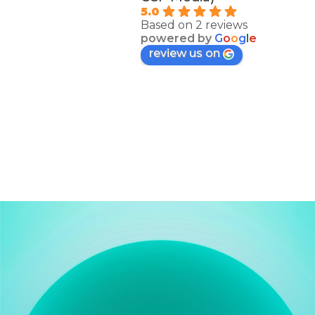
5.0
Based on 2 reviews
powered by
G
o
o
g
l
e
review us on