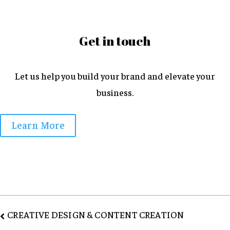
Get in touch
Let us help you build your brand and elevate your
business.
Learn More
Post
CREATIVE DESIGN & CONTENT CREATION
navigation