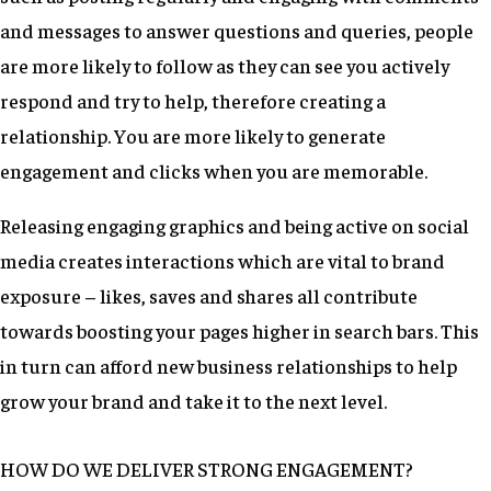
and messages to answer questions and queries, people
are more likely to follow as they can see you actively
respond and try to help, therefore creating a
relationship. You are more likely to generate
engagement and clicks when you are memorable.
Releasing engaging graphics and being active on social
media creates interactions which are vital to brand
exposure – likes, saves and shares all contribute
towards boosting your pages higher in search bars. This
in turn can afford new business relationships to help
grow your brand and take it to the next level.
HOW DO WE DELIVER STRONG ENGAGEMENT?