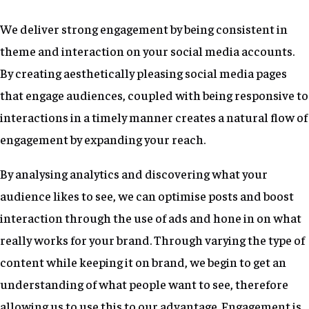
We deliver strong engagement by being consistent in
theme and interaction on your social media accounts.
By creating aesthetically pleasing social media pages
that engage audiences, coupled with being responsive to
interactions in a timely manner creates a natural flow of
engagement by expanding your reach.
By analysing analytics and discovering what your
audience likes to see, we can optimise posts and boost
interaction through the use of ads and hone in on what
really works for your brand. Through varying the type of
content while keeping it on brand, we begin to get an
understanding of what people want to see, therefore
allowing us to use this to our advantage. Engagement is