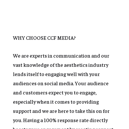
Learn More
WHY CHOOSE CCF MEDIA?
We are experts in communication and our
vast knowledge of the aesthetics industry
lends itself to engaging well with your
audiences on social media. Your audience
and customers expect you to engage,
especially when it comes to providing
support and we are here to take this on for
you. Having a 100% response rate directly