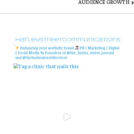
AUDIENCE GROWTH
harleystreetcommunications
Enhancing your aesthetic brand
PR | Marketing | Digital
| Social Media
🗞 Founders of @the_harley_street_journal
and @theharleystreetdirectory