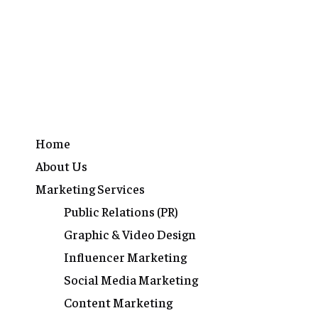
Home
About Us
Marketing Services
Public Relations (PR)
Graphic & Video Design
Influencer Marketing
Social Media Marketing
Content Marketing