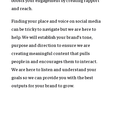
boosts your engagement by creating rapport
and reach.
Finding your place and voice on social media
can be tricky to navigate but we are here to
help. We will establish your brand’s tone,
purpose and direction to ensure we are
creating meaningful content that pulls
people in and encourages them to interact.
We are here to listen and understand your
goals so we can provide you with the best
outputs for your brand to grow.