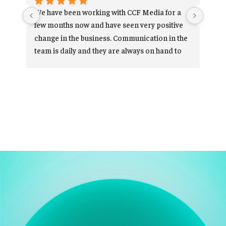
We have been working with CCF Media for a 
Car
few months now and have seen very positive 
res
change in the business. Communication in the 
exp
team is daily and they are always on hand to 
ov
help and support when needed. Thanks for 
your hard work and we look forward to 
Ve
continue working with you.