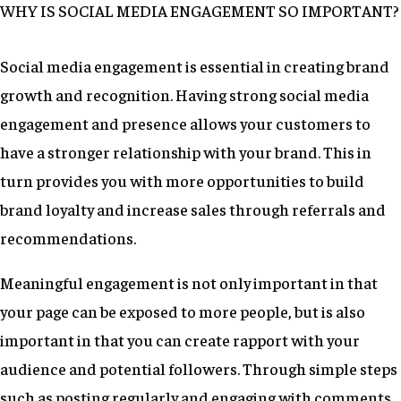
WHY IS SOCIAL MEDIA ENGAGEMENT SO IMPORTANT?
Social media engagement is essential in creating brand
growth and recognition. Having strong social media
engagement and presence allows your customers to
have a stronger relationship with your brand. This in
turn provides you with more opportunities to build
brand loyalty and increase sales through referrals and
recommendations.
Meaningful engagement is not only important in that
your page can be exposed to more people, but is also
important in that you can create rapport with your
audience and potential followers. Through simple steps
such as posting regularly and engaging with comments