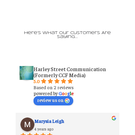
Here’s What Our Customers Are
Saying…
Harley Street Communication
(Formerly CCF Media)
5.0
Based on 2 reviews
powered by
G
o
o
g
l
e
review us on
Marysia Leigh
4 years ago