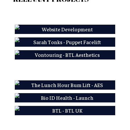
AES LFP
Sarah Tonks - Puppet
Facelift
Learn More
Vontouring - BTL
Aesthetics
Learn More
Learn More
AES LFP
Bio ID Health - Launch
Learn More
BTL - BTL UK
Learn More