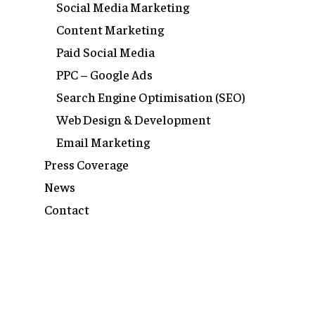
Social Media Marketing
Content Marketing
Paid Social Media
PPC – Google Ads
Search Engine Optimisation (SEO)
Web Design & Development
Email Marketing
Press Coverage
News
Contact