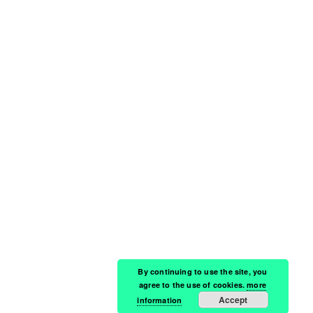
By continuing to use the site, you
agree to the use of cookies.
more
Accept
information