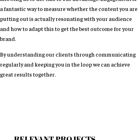
a fantastic way to measure whether the content you are
putting out is actually resonating with your audience
and how to adapt this to get the best outcome for your
brand.
By understanding our clients through communicating
regularly and keeping you in the loop we can achieve
great results together.
RELEVANT PROJECTS