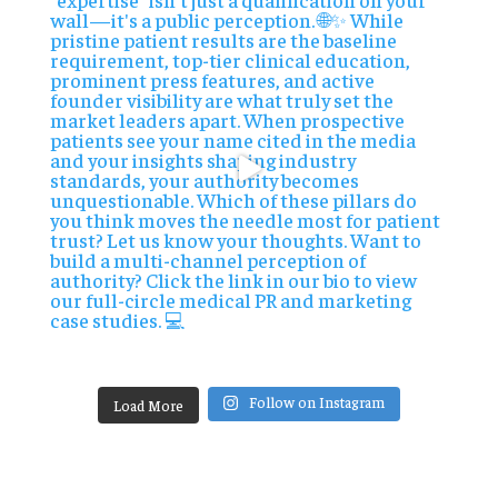
Follow on Instagram
Load More