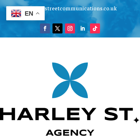
info@harleystreetcommunications.co.uk
EN