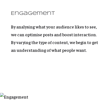
Engagement
By analysing what your audience likes to see,
we can optimise posts and boost interaction.
By varying the type of content, we begin to get
an understanding of what people want.