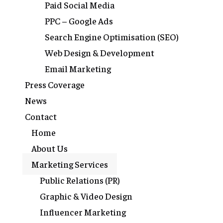
Paid Social Media
PPC – Google Ads
Search Engine Optimisation (SEO)
Web Design & Development
Email Marketing
Press Coverage
News
Contact
Home
About Us
Marketing Services
Public Relations (PR)
Graphic & Video Design
Influencer Marketing