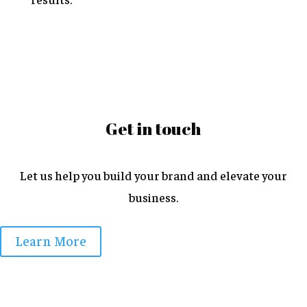
Get in touch
Let us help you build your brand and elevate your
business.
Learn More