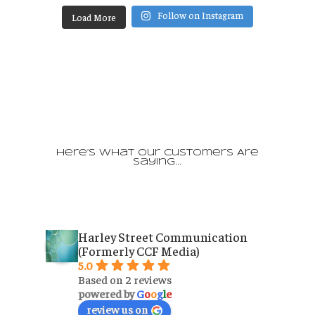
Follow on Instagram
Load More
Here’s What Our Customers Are
Saying…
Harley Street Communication
(Formerly CCF Media)
5.0
Based on 2 reviews
powered by
G
o
o
g
l
e
review us on