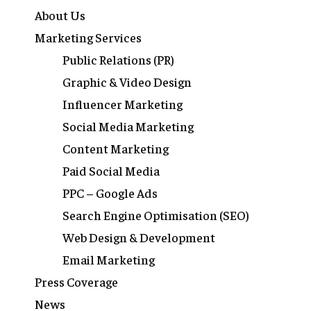
About Us
Marketing Services
Public Relations (PR)
Graphic & Video Design
Influencer Marketing
Social Media Marketing
Content Marketing
Paid Social Media
PPC – Google Ads
Search Engine Optimisation (SEO)
Web Design & Development
Email Marketing
Press Coverage
News