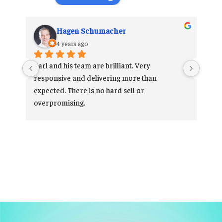
Hagen Schumacher
4 years ago
 
Carl and his team are brilliant. Very 
 
responsive and delivering more than 
he 
expected. There is no hard sell or 
 
overpromising.
Very happy customer.