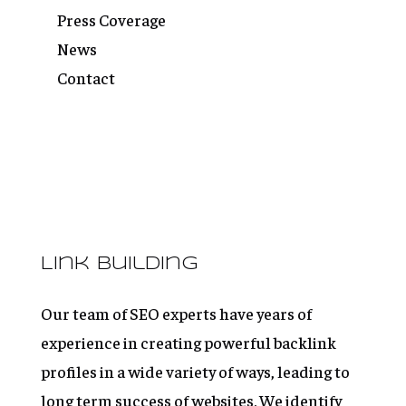
Press Coverage
News
Contact
Link Building
Our team of SEO experts have years of
experience in creating powerful backlink
profiles in a wide variety of ways, leading to
long term success of websites. We identify