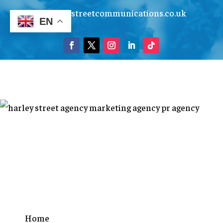
info@harleystreetcommunications.co.uk
EN
Home