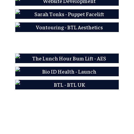
AES LFP
Sarah Tonks - Puppet
Facelift
Learn More
Vontouring - BTL
Aesthetics
Learn More
Learn More
AES LFP
Bio ID Health - Launch
Learn More
BTL - BTL UK
Learn More
Learn More