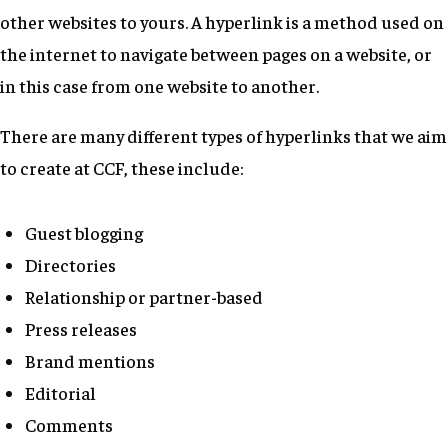
other websites to yours. A hyperlink is a method used on
the internet to navigate between pages on a website, or
in this case from one website to another.
There are many different types of hyperlinks that we aim
to create at CCF, these include:
Guest blogging
Directories
Relationship or partner-based
Press releases
Brand mentions
Editorial
Comments