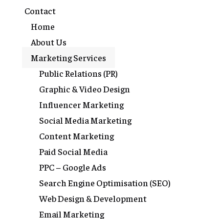
Contact
Home
About Us
Marketing Services
Public Relations (PR)
Graphic & Video Design
Influencer Marketing
Social Media Marketing
Content Marketing
Paid Social Media
PPC – Google Ads
Search Engine Optimisation (SEO)
Web Design & Development
Email Marketing