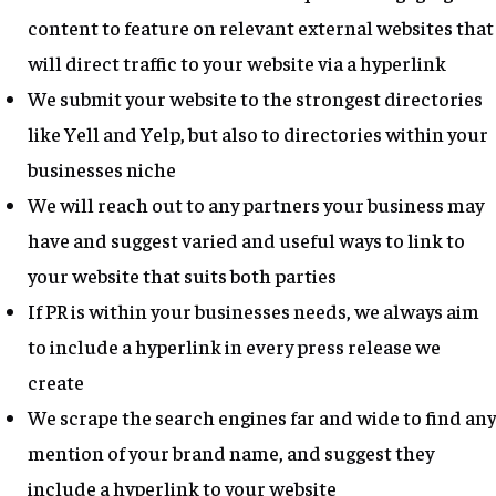
content to feature on relevant external websites that
will direct traffic to your website via a hyperlink
We submit your website to the strongest directories
like Yell and Yelp, but also to directories within your
businesses niche
We will reach out to any partners your business may
have and suggest varied and useful ways to link to
your website that suits both parties
If PR is within your businesses needs, we always aim
to include a hyperlink in every press release we
create
We scrape the search engines far and wide to find any
mention of your brand name, and suggest they
include a hyperlink to your website