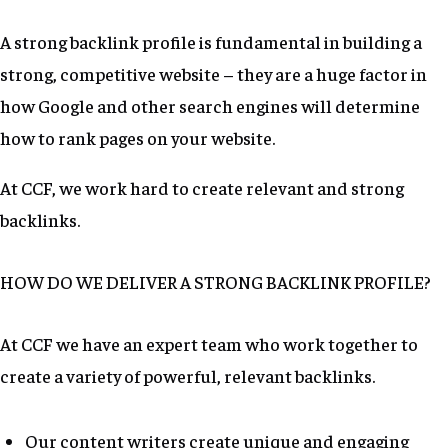
A strong backlink profile is fundamental in building a
strong, competitive website – they are a huge factor in
how Google and other search engines will determine
how to rank pages on your website.
At CCF, we work hard to create relevant and strong
backlinks.
HOW DO WE DELIVER A STRONG BACKLINK PROFILE?
At CCF we have an expert team who work together to
create a variety of powerful, relevant backlinks.
Our content writers create unique and engaging