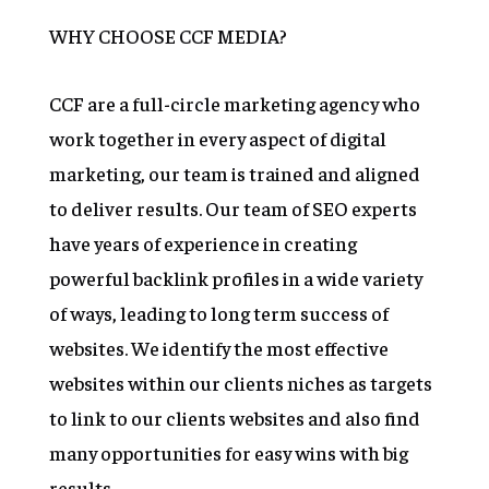
WHY CHOOSE CCF MEDIA?
CCF are a full-circle marketing agency who
work together in every aspect of digital
marketing, our team is trained and aligned
to deliver results. Our team of SEO experts
have years of experience in creating
powerful backlink profiles in a wide variety
of ways, leading to long term success of
websites. We identify the most effective
websites within our clients niches as targets
to link to our clients websites and also find
many opportunities for easy wins with big
results.