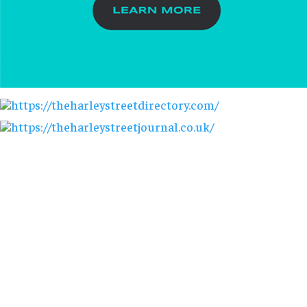
AESTHETICS. ENHANCED.
info@harleystreetcommunications.co.uk