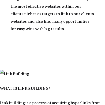
the most effective websites within our
clients niches as targets to link to our clients
websites and also find many opportunities
for easy wins with big results.
WHAT IS LINK BUILDING?
Link building is a process of acquiring hyperlinks from