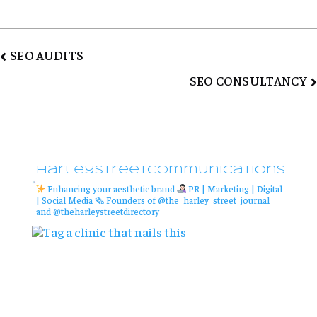
Post
SEO AUDITS
navigation
SEO CONSULTANCY
harleystreetcommunications
Enhancing your aesthetic brand
PR | Marketing | Digital
| Social Media
🗞 Founders of @the_harley_street_journal
and @theharleystreetdirectory