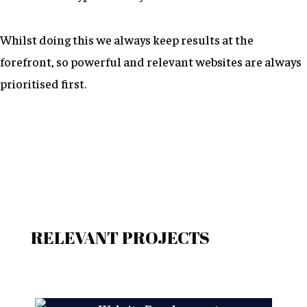
Whilst doing this we always keep results at the
forefront, so powerful and relevant websites are always
prioritised first.
RELEVANT PROJECTS