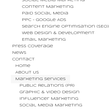
Social Media Marketing
Content Marketing
Paid Social Media
PPC – Google Ads
Search Engine Optimisation (SEO)
Web Design & Development
Email Marketing
Press Coverage
News
Contact
Home
About Us
Marketing Services
Public Relations (PR)
Graphic & Video Design
Influencer Marketing
Social Media Marketing