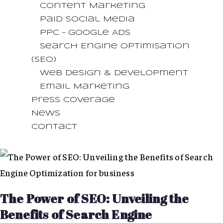
Content Marketing
Paid Social Media
PPC – Google Ads
Search Engine Optimisation
(SEO)
Web Design & Development
Email Marketing
Press Coverage
News
Contact
The Power of SEO: Unveiling the
Benefits of Search Engine