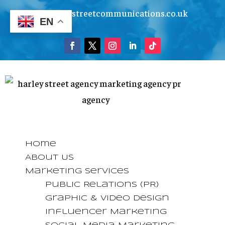
info@harleystreetcommunications.co.uk
EN
Home
About Us
Marketing Services
Public Relations (PR)
Graphic & Video Design
Influencer Marketing