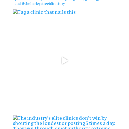
and @theharleystreetdirectory