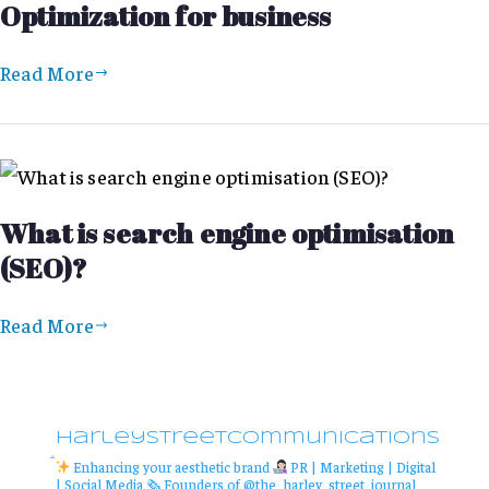
Optimization for business
Read More
What is search engine optimisation
(SEO)?
Read More
harleystreetcommunications
Enhancing your aesthetic brand
PR | Marketing | Digital
| Social Media
🗞 Founders of @the_harley_street_journal