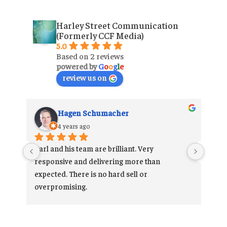
Harley Street Communication
(Formerly CCF Media)
5.0
Based on 2 reviews
powered by
G
o
o
g
l
e
review us on
Hagen Schumacher
4 years ago
 
Carl and his team are brilliant. Very 
 
responsive and delivering more than 
he 
expected. There is no hard sell or 
 
overpromising.
Very happy customer.