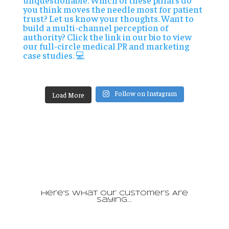
Follow on Instagram
Load More
Here’s What Our Customers Are
Saying…